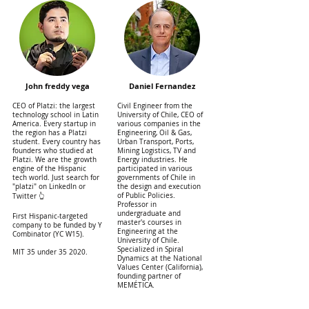
John freddy vega
Daniel Fernandez
CEO of Platzi: the largest
Civil Engineer from the
technology school in Latin
University of Chile, CEO of
America. Every startup in
various companies in the
the region has a Platzi
Engineering, Oil & Gas,
student. Every country has
Urban Transport, Ports,
founders who studied at
Mining Logistics, TV and
Platzi. We are the growth
Energy industries. He
engine of the Hispanic
participated in various
tech world. Just search for
governments of Chile in
"platzi" on LinkedIn or
the design and execution
of Public Policies.
Twitter 👆
Professor in
undergraduate and
First Hispanic-targeted
master's courses in
company to be funded by Y
Engineering at the
Combinator (YC W15).
University of Chile.
Specialized in Spiral
MIT 35 under 35 2020.
Dynamics at the National
Values ​​Center (California),
founding partner of
MEMÉTICA.