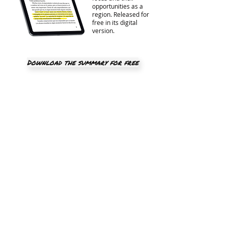
opportunities as a
region. Released for
free in its digital
version.
Download the summary for free