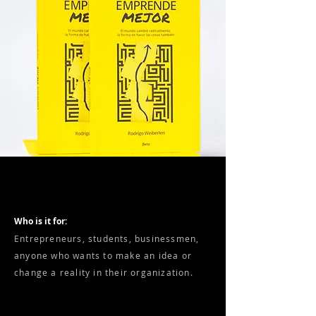
Who is it for:
Entrepreneurs, students, businessmen,
anyone who wants to make an idea or
change a reality in their organization.