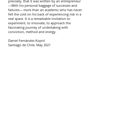
precisely, that it was written by an entrepreneur
—With his personal baggage of successes and
failures— more than an academic who has never
felt the cold on his back of experiencing risk in a
real space. It is a remarkable invitation to
experiment, to innovate, to approach the
fascinating journey of undertaking with
conviction, method and energy.
Daniel Fernández Koprić
Santiago de Chile, May 2021
Explore other ways to use Beta:
BetaKit
$99.00