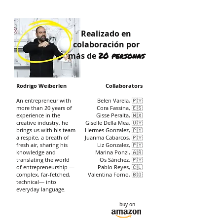
Realizado en
colaboración por
20 personas
más de
Rodrigo Weiberlen
Collaborators
An entrepreneur with
Belen Varela, 🇵🇾
more than 20 years of
Cora Fassina, 🇪🇸
experience in the
Gisse Peralta, 🇲🇽
creative industry, he
Giselle Della Mea, 🇺🇾
brings us with his team
Hermes Gonzalez, 🇵🇾
a respite, a breath of
Juanma Cabarcos, 🇵🇾
fresh air, sharing his
Liz Gonzalez, 🇵🇾
knowledge and
Marina Ponzi, 🇦🇷
translating the world
Os Sánchez, 🇵🇾
of entrepreneurship —
Pablo Reyes, 🇨🇱
complex, far-fetched,
Valentina Forno, 🇧🇴
technical— into
everyday language.
buy on