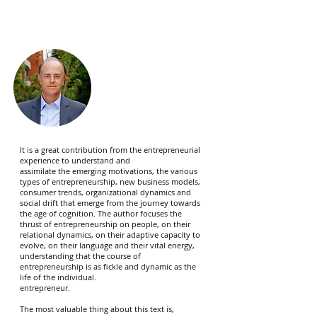
It is a great contribution from the entrepreneurial
experience to understand and
assimilate the emerging motivations, the various
types of entrepreneurship, new business models,
consumer trends, organizational dynamics and
social drift that emerge from the journey towards
the age of cognition. The author focuses the
thrust of entrepreneurship on people, on their
relational dynamics, on their adaptive capacity to
evolve, on their language and their vital energy,
understanding that the course of
entrepreneurship is as fickle and dynamic as the
life of the individual.
entrepreneur.
The most valuable thing about this text is,