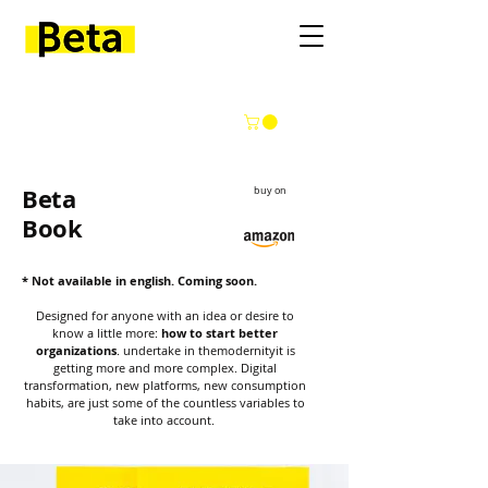
Beta
buy on
Book
* Not available in english. Coming soon.
Designed for anyone with an idea or desire to
know a little more:
how to start better
organizations
.
undertake in the
modernity
it is
getting more and more complex.
Digital
transformation, new platforms, new consumption
habits, are just some of the countless variables to
take into account.