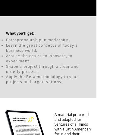
What you'll get:
Entrepreneurship in modernity.
Learn the great concepts of today's
business world.
Arouse the desire to innovate, to
experiment.
Shape a project through a clear and
orderly process.
Apply the Beta methodology to your
projects and
organisations
.
A material prepared
and adapted for
ventures of all kinds
with a Latin American
focus and their