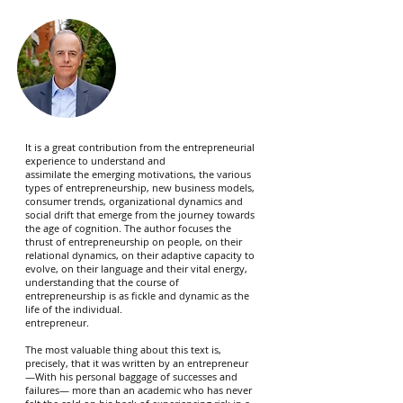
It is a great contribution from the entrepreneurial
experience to understand and
assimilate the emerging motivations, the various
types of entrepreneurship, new business models,
consumer trends, organizational dynamics and
social drift that emerge from the journey towards
the age of cognition. The author focuses the
thrust of entrepreneurship on people, on their
relational dynamics, on their adaptive capacity to
evolve, on their language and their vital energy,
understanding that the course of
entrepreneurship is as fickle and dynamic as the
life of the individual.
entrepreneur.
The most valuable thing about this text is,
precisely, that it was written by an entrepreneur
—With his personal baggage of successes and
failures— more than an academic who has never