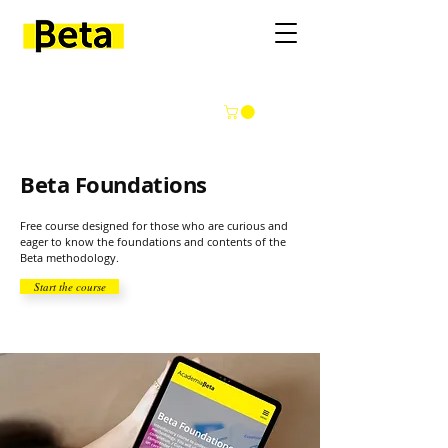
Beta Foundations
Free course designed for those who are curious and
eager to know the foundations and contents of the
Beta methodology.
Start the course