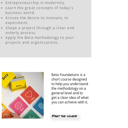
Entrepreneurship in modernity.
Learn the great concepts of today's
business world.
Arouse the desire to innovate, to
experiment.
Shape a project through a clear and
orderly process.
Apply the Beta methodology to your
projects and
organisations
.
Beta Foundations is a
short course designed
to help you understand
the methodology on a
general level and to
get a clear idea of ​​what
you can achieve with it.
Start the course