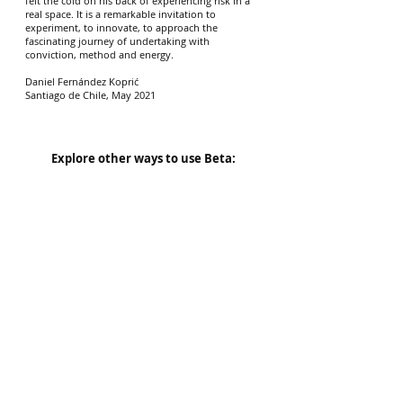
felt the cold on his back of experiencing risk in a
real space. It is a remarkable invitation to
experiment, to innovate, to approach the
fascinating journey of undertaking with
conviction, method and energy.
Daniel Fernández Koprić
Santiago de Chile, May 2021
Explore other ways to use Beta:
BetaKit
$99.00
Ideal for any entrepreneur or company that
wants to use Beta for their ideas or
organization.
see more >
Buy