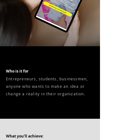
Who is it for
Entrepreneurs, students, businessmen,
anyone who wants to make an idea or
change a reality in their organization.
What you'll achieve: